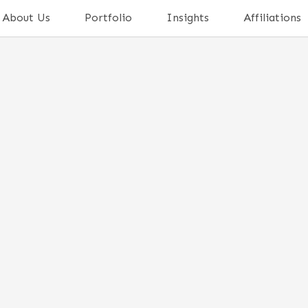
About Us
Portfolio
Insights
Affiliations
TING IN A STARTUP?
 VENTURE CAPITALIST IN
NOW
ne a monumental transformation over the past
 in India
, the country has witnessed the