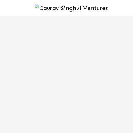
DECEMBER 18, 2024
THINKING OF INVES
HERE’S WHAT EVERY
INDIA NEEDS TO K
India’s startup landscape has undergo
decade. With the rise of
venture capital