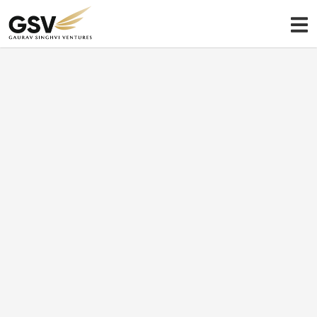
My Portfolio
A sector-agnostic approach
Sectors