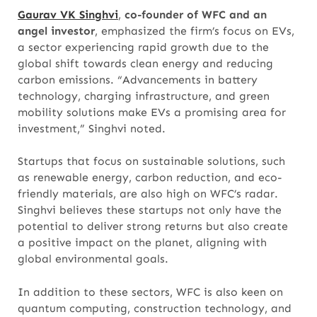
Gaurav VK Singhvi
,
co-founder of WFC and an
angel investor
, emphasized the firm’s focus on EVs,
a sector experiencing rapid growth due to the
global shift towards clean energy and reducing
carbon emissions. “Advancements in battery
technology, charging infrastructure, and green
mobility solutions make EVs a promising area for
investment,” Singhvi noted.
Startups that focus on sustainable solutions, such
as renewable energy, carbon reduction, and eco-
friendly materials, are also high on WFC’s radar.
Singhvi believes these startups not only have the
potential to deliver strong returns but also create
a positive impact on the planet, aligning with
global environmental goals.
In addition to these sectors, WFC is also keen on
quantum computing, construction technology, and