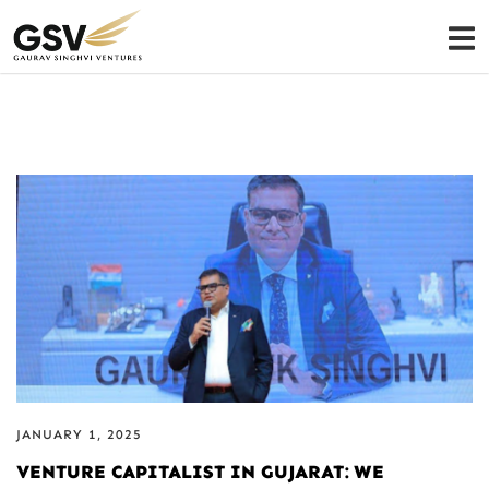
JANUARY 1, 2025
VENTURE CAPITALIST IN GUJARAT: WE