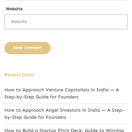
Website
Recent Posts
How to Approach Venture Capitalists in India — A
Step-by-Step Guide for Founders
How to Approach Angel Investors in India — A Step-
by-Step Guide for Founders
How to Build a Startup Pitch Deck: Guide to Winning