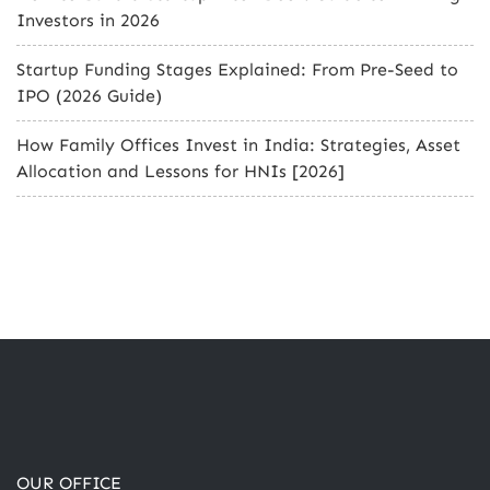
Investors in 2026
Startup Funding Stages Explained: From Pre-Seed to
IPO (2026 Guide)
How Family Offices Invest in India: Strategies, Asset
Allocation and Lessons for HNIs [2026]
OUR OFFICE