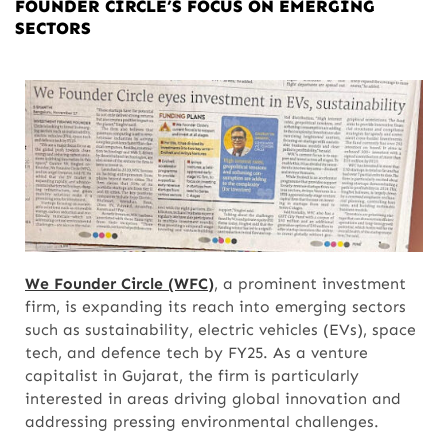
FOUNDER CIRCLE’S FOCUS ON EMERGING
SECTORS
We Founder Circle (WFC)
, a prominent investment
firm, is expanding its reach into emerging sectors
such as sustainability, electric vehicles (EVs), space
tech, and defence tech by FY25. As a venture
capitalist in Gujarat, the firm is particularly
interested in areas driving global innovation and
addressing pressing environmental challenges.