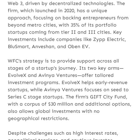
Web 3, driven by decentralized technologies. The
firm, which launched in 2020, has a unique
approach, focusing on backing entrepreneurs from
beyond metro cities, with 35% of its portfolio
startups coming from tier II and III cities. Key
investments include companies like Zypp Electric,
BluSmart, Anveshan, and Oben EV.
WFC’s strategy is to provide support across all
stages of a startup’s journey. Its two key arms—
EvolveX and Avinya Ventures—offer tailored
investment programs. EvolveX helps early-revenue
startups, while Avinya Ventures focuses on seed to
Series C stage startups. The firm’s GIFT City Fund,
with a corpus of $30 million and additional options,
also allows global investments with no
geographical restrictions.
Despite challenges such as high interest rates,