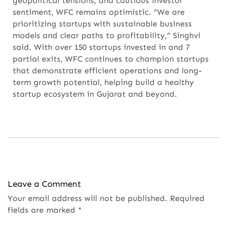
geopolitical tensions, and cautious investor
sentiment, WFC remains optimistic. “We are
prioritizing startups with sustainable business
models and clear paths to profitability,” Singhvi
said. With over 150 startups invested in and 7
partial exits, WFC continues to champion startups
that demonstrate efficient operations and long-
term growth potential, helping build a healthy
startup ecosystem in Gujarat and beyond.
Leave a Comment
Your email address will not be published.
Required
fields are marked
*