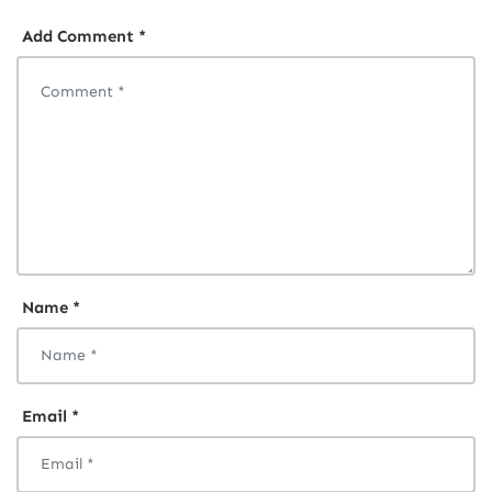
Add Comment *
Name *
Email *