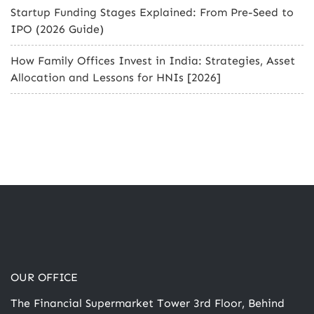
Startup Funding Stages Explained: From Pre-Seed to
IPO (2026 Guide)
How Family Offices Invest in India: Strategies, Asset
Allocation and Lessons for HNIs [2026]
OUR OFFICE
The Financial Supermarket Tower 3rd Floor, Behind