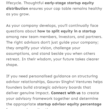
lifecycle. Thoughtful
early-stage startup equity
distribution
ensures your cap table remains healthy
as you grow.
As your company develops, you’ll continually face
questions about
how to split equity in a startup
among new team members, investors, and partners.
The right advisors don’t just guide your company;
they amplify your vision, challenge your
assumptions, and stand beside you when others
retreat. In their wisdom, your future takes clearer
shape.
If you need personalised guidance on structuring
advisor relationships, Gaurav Singhvi Ventures helps
founders build strategic advisory boards that
deliver genuine impact.
Connect with us
to create
your advisory framework together and determine
the appropriate
startup advisor equity percentage