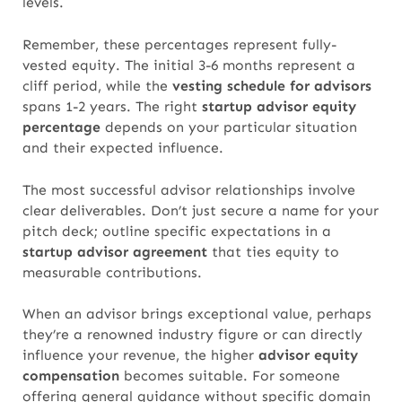
levels.
Remember, these percentages represent fully-
vested equity. The initial 3-6 months represent a
cliff period, while the
vesting schedule for advisors
spans 1-2 years. The right
startup advisor equity
percentage
depends on your particular situation
and their expected influence.
The most successful advisor relationships involve
clear deliverables. Don’t just secure a name for your
pitch deck; outline specific expectations in a
startup advisor agreement
that ties equity to
measurable contributions.
When an advisor brings exceptional value, perhaps
they’re a renowned industry figure or can directly
influence your revenue,
the higher
advisor equity
compensation
becomes suitable.
For someone
offering general guidance without specific domain