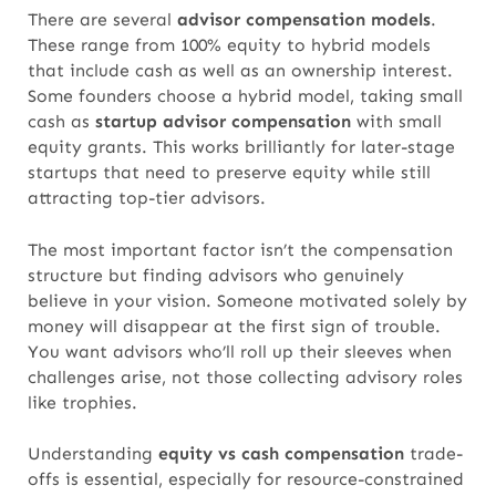
There are several
advisor compensation models
.
These range from 100% equity to hybrid models
that include cash as well as an ownership interest.
Some founders choose a hybrid model, taking small
cash as
startup advisor compensation
with small
equity grants.
This works brilliantly for later-stage
startups that need to preserve equity while still
attracting top-tier advisors.
The most important factor isn’t the compensation
structure but finding advisors who genuinely
believe in your vision. Someone motivated solely by
money will disappear at the first sign of trouble.
You want advisors who’ll roll up their sleeves when
challenges arise, not those collecting advisory roles
like trophies.
Understanding
equity vs cash compensation
trade-
offs is essential, especially for resource-constrained