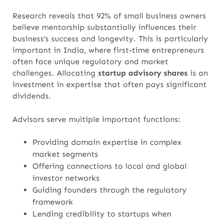
Research reveals that 92% of small business owners
believe mentorship substantially influences their
business’s success and longevity. This is particularly
important in India, where first-time entrepreneurs
often face unique regulatory and market
challenges. Allocating
startup advisory shares
is an
investment in expertise that often pays significant
dividends.
Advisors serve multiple important functions:
Providing domain expertise in complex
market segments
Offering connections to local and global
investor networks
Guiding founders through the regulatory
framework
Lending credibility to startups when