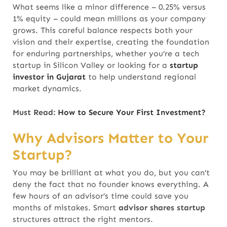
What seems like a minor difference – 0.25% versus
1% equity – could mean millions as your company
grows. This careful balance respects both your
vision and their expertise, creating the foundation
for enduring partnerships, whether you’re a tech
startup in Silicon Valley or looking for a
startup
investor in Gujarat
to help understand regional
market dynamics.
Must Read:
How to Secure Your First Investment?
Why Advisors Matter to Your
Startup?
You may be brilliant at what you do, but you can’t
deny the fact that no founder knows everything. A
few hours of an advisor’s time could save you
months of mistakes.
Smart
advisor shares startup
structures attract the right mentors.