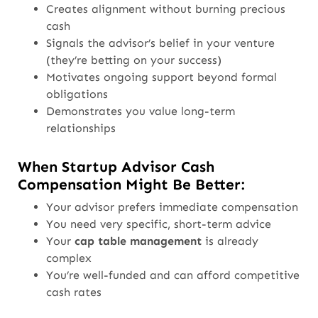
Creates alignment without burning precious
cash
Signals the advisor’s belief in your venture
(they’re betting on your success)
Motivates ongoing support beyond formal
obligations
Demonstrates you value long-term
relationships
When Startup Advisor Cash
Compensation Might Be Better:
Your advisor prefers immediate compensation
You need very specific, short-term advice
Your
cap table management
is already
complex
You’re well-funded and can afford competitive
cash rates