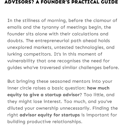
ADVISORS? A FOUNDER’S PRACTICAL GUIDE
In the stillness of morning, before the clamour of
emails and the tyranny of meetings begin, the
founder sits alone with their calculations and
doubts. The entrepreneurial path ahead holds
unexplored markets, untested technologies, and
lurking competitors. It’s in this moment of
vulnerability that one recognises the need for
guides who’ve traversed similar challenges before.
But bringing these seasoned mentors into your
inner circle raises a basic question:
how much
equity to give a startup advisor
? Too little, and
they might lose interest. Too much, and you’ve
diluted your ownership unnecessarily. Finding the
right
advisor equity for startups
is important for
building productive relationships.