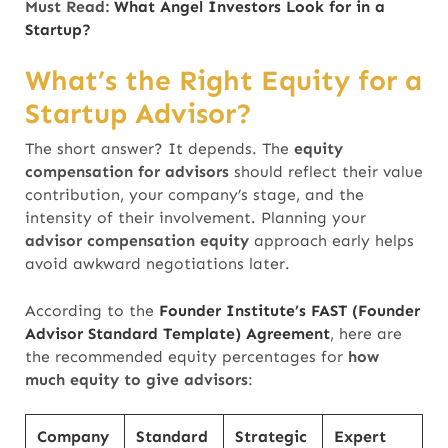
Must Read:
What Angel Investors Look for in a
Startup?
What’s the Right Equity for a
Startup Advisor?
The short answer? It depends. The
equity
compensation for advisors
should reflect their value
contribution, your company’s stage, and the
intensity of their involvement. Planning your
advisor compensation equity
approach early helps
avoid awkward negotiations later.
According to the
Founder Institute’s FAST (Founder
Advisor Standard Template) Agreement
, here are
the recommended equity percentages
for
how
much equity to give advisors
:
Company
Standard
Strategic
Expert