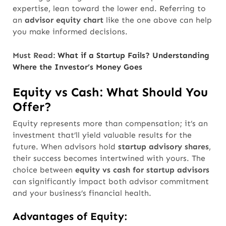
expertise, lean toward the lower end. Referring to
an
advisor equity chart
like the one above can help
you make informed decisions.
Must Read:
What if a Startup Fails? Understanding
Where the Investor’s Money Goes
Equity vs Cash: What Should You
Offer?
Equity represents more than compensation; it’s an
investment that’ll yield valuable results for the
future. When advisors hold
startup advisory shares
,
their success becomes intertwined with yours. The
choice between
equity vs cash for startup advisors
can significantly impact both advisor commitment
and your business’s financial health.
Advantages of Equity: