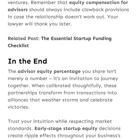
ventures. Remember that
equity compensation for
advisors
should always include clawback provisions
in case the relationship doesn’t work out. Your
lawyer will thank you later.
Related Post:
The Essential Startup Funding
Checklist
In the End
The
advisor equity percentage
you share isn’t
merely a number
– it’s an invitation to journey
together. When calibrated thoughtfully, these
partnerships transform from transactions into
alliances that weather storms and celebrate
victories.
Trust your intuition while respecting market
standards.
Early-stage startup equity
decisions
create ripple effects throughout your business’s