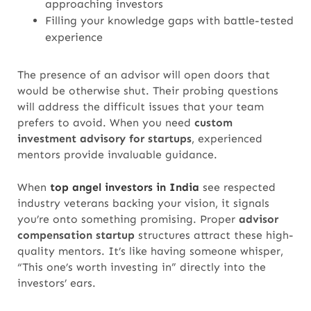
approaching investors
Filling your knowledge gaps with battle-tested
experience
The presence of an advisor will open doors that
would be otherwise shut. Their probing questions
will address the difficult issues that your team
prefers to avoid.
When you need
custom
investment advisory for startups
, experienced
mentors provide invaluable guidance.
When
top angel investors in India
see respected
industry veterans backing your vision, it signals
you’re onto something promising.
Proper
advisor
compensation
startup
structures attract these high-
quality mentors.
It’s like having someone whisper,
“This one’s worth investing in” directly into the
investors’ ears.