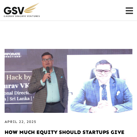
APRIL 22, 2025
HOW MUCH EQUITY SHOULD STARTUPS GIVE