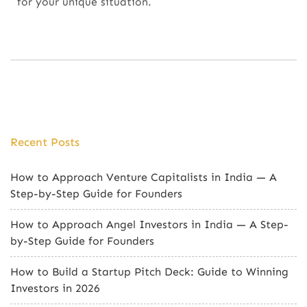
for your unique situation.
Recent Posts
How to Approach Venture Capitalists in India — A
Step-by-Step Guide for Founders
How to Approach Angel Investors in India — A Step-
by-Step Guide for Founders
How to Build a Startup Pitch Deck: Guide to Winning
Investors in 2026