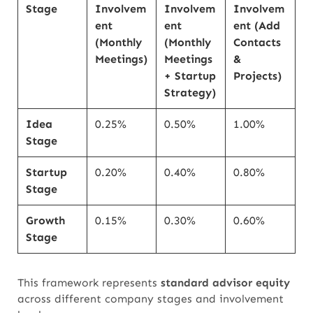
Stage
Involvem
Involvem
Involvem
ent
ent
ent (Add
(Monthly
(Monthly
Contacts
Meetings)
Meetings
&
+ Startup
Projects)
Strategy)
Idea
0.25%
0.50%
1.00%
Stage
Startup
0.20%
0.40%
0.80%
Stage
Growth
0.15%
0.30%
0.60%
Stage
This framework represents
standard advisor equity
across different company stages and involvement